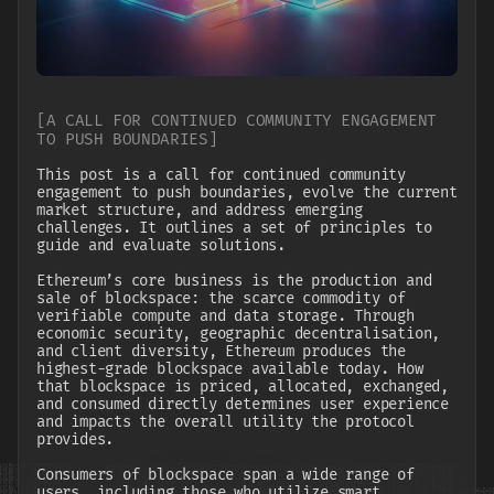
[
A CALL FOR CONTINUED COMMUNITY ENGAGEMENT
TO PUSH BOUNDARIES
]
This post is a call for continued community
engagement to push boundaries, evolve the current
market structure, and address emerging
challenges. It outlines a set of principles to
guide and evaluate solutions.
Ethereum’s core business is the production and
sale of blockspace: the scarce commodity of
verifiable compute and data storage. Through
economic security, geographic decentralisation,
and client diversity, Ethereum produces the
highest-grade blockspace available today. How
that blockspace is priced, allocated, exchanged,
and consumed directly determines user experience
and impacts the overall utility the protocol
provides.
Consumers of blockspace span a wide range of
users, including those who utilize smart